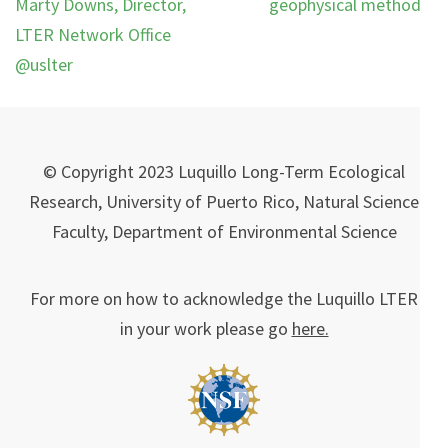
Marty Downs, Director,
geophysical methods.
LTER Network Office
@uslter
© Copyright 2023 Luquillo Long-Term Ecological
Research, University of Puerto Rico, Natural Science
Faculty, Department of Environmental Science
For more on how to acknowledge the Luquillo LTER
in your work please go
here.