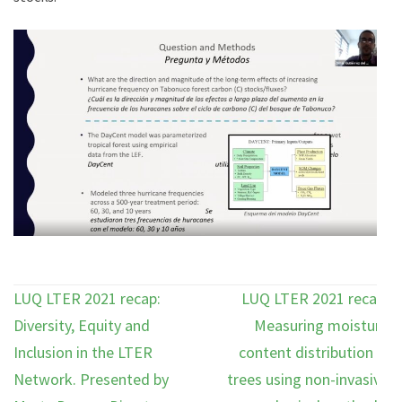
Post
LUQ LTER 2021 recap:
LUQ LTER 2021 recap:
navigation
Diversity, Equity and
Measuring moisture
Inclusion in the LTER
content distribution in
Network. Presented by
trees using non-invasive