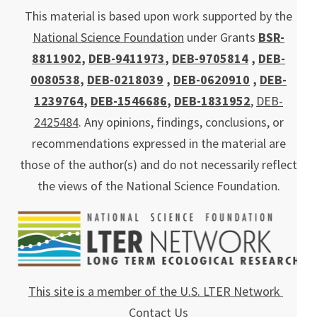
This material is based upon work supported by the
National Science Foundation
under Grants
BSR-
8811902
,
DEB-9411973
,
DEB-9705814
,
DEB-
0080538
,
DEB-0218039
,
DEB-0620910
,
DEB-
1239764
,
DEB-1546686
,
DEB-1831952
,
DEB-
2425484
. Any opinions, findings, conclusions, or
recommendations expressed in the material are
those of the author(s) and do not necessarily reflect
the views of the National Science Foundation.
This site is a member of the U.S. LTER Network
Contact Us