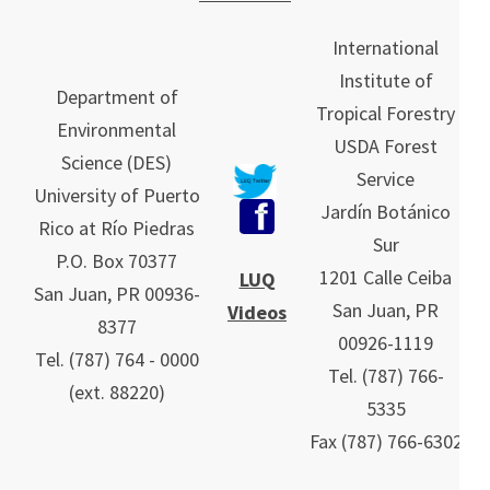
International
Institute of
Department of
Tropical Forestry
Environmental
USDA Forest
Science (DES)
Service
University of Puerto
Jardín Botánico
Rico at Río Piedras
Sur
P.O. Box 70377
1201 Calle Ceiba
LUQ
San Juan, PR 00936-
San Juan, PR
Videos
8377
00926-1119
Tel. (787) 764 - 0000
Tel.
(787)
766-
(ext. 88220)
5335
Fax (787) 766-6302