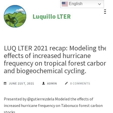
Skip
English
to
Luquillo LTER
content
(Press
Enter)
LUQ LTER 2021 recap: Modeling the
effects of increased hurricane
frequency on tropical forest carbon
and biogeochemical cycling.
JUNE 21ST, 2021
ADMIN
0 COMMENTS
Presented by @gutierrezdela Modeled the effects of
increased hurricane frequency on Tabonuco forest carbon
stocks.