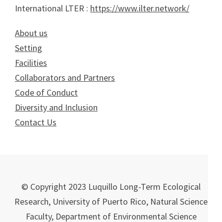
International LTER :
https://www.ilter.network/
About us
Setting
Facilities
Collaborators and Partners
Code of Conduct
Diversity and Inclusion
Contact Us
© Copyright 2023 Luquillo Long-Term Ecological
Research, University of Puerto Rico, Natural Science
Faculty, Department of Environmental Science