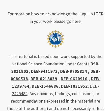
For more on how to acknowledge the Luquillo LTER
in your work please go
here.
This material is based upon work supported by the
National Science Foundation
under Grants
BSR-
8811902
,
DEB-9411973
,
DEB-9705814
,
DEB-
0080538
,
DEB-0218039
,
DEB-0620910
,
DEB-
1239764
,
DEB-1546686
,
DEB-1831952
,
DEB-
2425484
. Any opinions, findings, conclusions, or
recommendations expressed in the material are
those of the author(s) and do not necessarily reflect