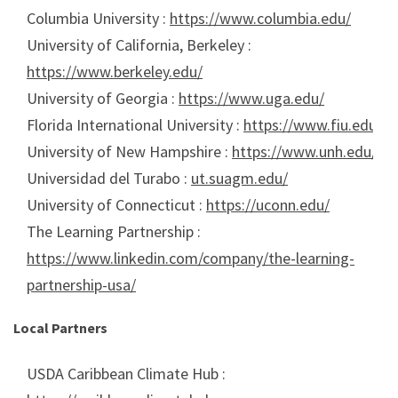
Columbia University :
https://www.columbia.edu/
University of California, Berkeley :
https://www.berkeley.edu/
University of Georgia :
https://www.uga.edu/
Florida International University :
https://www.fiu.edu/
University of New Hampshire :
https://www.unh.edu/
Universidad del Turabo :
ut.suagm.edu/
University of Connecticut :
https://uconn.edu/
The Learning Partnership :
https://www.linkedin.com/company/the-learning-
partnership-usa/
Local Partners
USDA Caribbean Climate Hub :