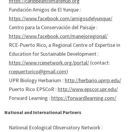
https://caribbeanclimatehub.org
Fundación Amigos de El Yunque :
https://www.facebook.com/amigosdelyunque/
Centro para la Conservación del Paisaje :
https://www.facebook.com/manejoregional/
RCE-Puerto Rico, a Regional Centre of Expertise in
Education for Sustainable Development :
https://www.rcenetwork.org/portal/
(contact:
rcepuertorico@gmail.com
)
UPR Biology Herbarium :
http://herbario.uprrp.edu/
Puerto Rico EPSCoR :
http://www.epscor.upr.edu/
Forward Learning :
https://forwardlearning.com/
National and International Partners
National Ecological Observatory Network :