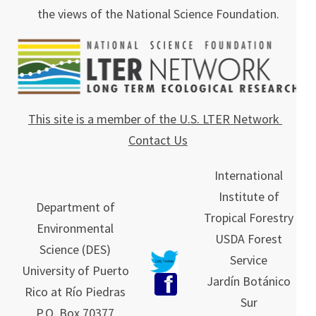
the views of the National Science Foundation.
This site is a member of the U.S. LTER Network
Contact Us
International
Institute of
Department of
Tropical Forestry
Environmental
USDA Forest
Science (DES)
Service
University of Puerto
Jardín Botánico
Rico at Río Piedras
Sur
P.O. Box 70377