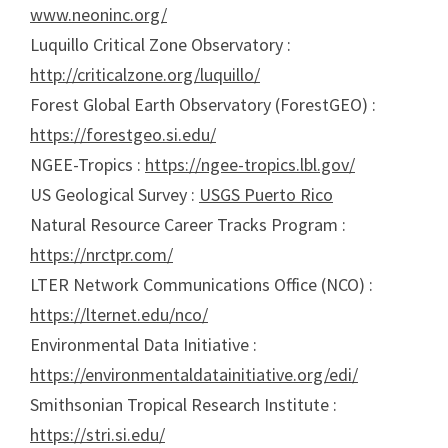
www.neoninc.org/
Luquillo Critical Zone Observatory :
http://criticalzone.org/luquillo/
Forest Global Earth Observatory (ForestGEO) :
https://forestgeo.si.edu/
NGEE-Tropics :
https://ngee-tropics.lbl.gov/
US Geological Survey :
USGS Puerto Rico
Natural Resource Career Tracks Program :
https://nrctpr.com/
LTER Network Communications Office (NCO) :
https://lternet.edu/nco/
Environmental Data Initiative :
https://environmentaldatainitiative.org/edi/
Smithsonian Tropical Research Institute :
https://stri.si.edu/