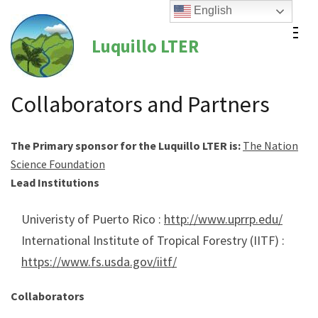
Skip
English
to
Luquillo LTER
content
(Press
Enter)
Collaborators and Partners
The Primary sponsor for the Luquillo LTER is:
The National
Science Foundation
Lead Institutions
Univeristy of Puerto Rico :
http://www.uprrp.edu/
International Institute of Tropical Forestry (IITF) :
https://www.fs.usda.gov/iitf/
Collaborators