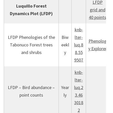
LFDP
Luquillo Forest
grid and
Dynamics Plot (LFDP)
40 points
knb-
LFDP Phenologies of the
Biw
lter-
Phenolog
Tabonuco Forest trees
eekl
luq.8
y Explorer
and shrubs
y
8.55
9507
knb-
lter-
LFDP – Bird abundance –
Year
luq.2
point counts
ly
3.46
3018
2