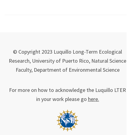
© Copyright 2023 Luquillo Long-Term Ecological
Research, University of Puerto Rico, Natural Science
Faculty, Department of Environmental Science
For more on how to acknowledge the Luquillo LTER
in your work please go
here.