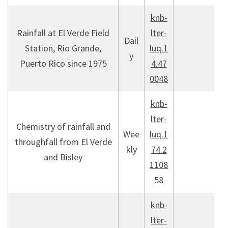
knb-
Rainfall at El Verde Field
lter-
Dail
Station, Rio Grande,
luq.1
y
Puerto Rico since 1975
4.47
0048
knb-
lter-
Chemistry of rainfall and
Wee
luq.1
throughfall from El Verde
kly
74.2
and Bisley
1108
58
knb-
lter-