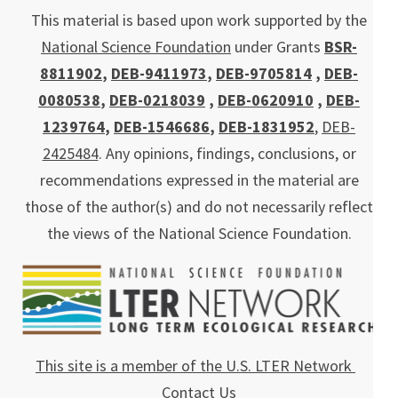
This material is based upon work supported by the
National Science Foundation
under Grants
BSR-
8811902
,
DEB-9411973
,
DEB-9705814
,
DEB-
0080538
,
DEB-0218039
,
DEB-0620910
,
DEB-
1239764
,
DEB-1546686
,
DEB-1831952
,
DEB-
2425484
. Any opinions, findings, conclusions, or
recommendations expressed in the material are
those of the author(s) and do not necessarily reflect
the views of the National Science Foundation.
This site is a member of the U.S. LTER Network
Contact Us