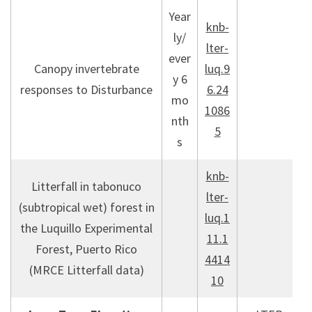
Year
knb-
ly/
lter-
ever
Canopy invertebrate
luq.9
y 6
responses to Disturbance
6.24
mo
1086
nth
5
s
knb-
Litterfall in tabonuco
lter-
(subtropical wet) forest in
luq.1
the Luquillo Experimental
11.1
Forest, Puerto Rico
4414
(MRCE Litterfall data)
10