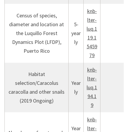
knb-
Census of species,
lter-
diameter and location at
5-
luq.1
the Luquillo Forest
year
19.1
Dynamics Plot (LFDP),
ly
5459
Puerto Rico
79
knb-
Habitat
lter-
selection/Caracolus
Year
luq.1
caracolla and other snails
ly
94.1
(2019 Ongoing)
9
knb-
Year
lter-