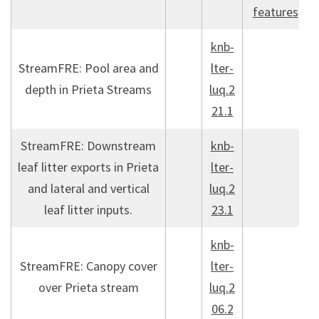
features
knb-
StreamFRE: Pool area and
lter-
depth in Prieta Streams
luq.2
21.1
StreamFRE: Downstream
knb-
leaf litter exports in Prieta
lter-
and lateral and vertical
luq.2
leaf litter inputs.
23.1
knb-
StreamFRE: Canopy cover
lter-
over Prieta stream
luq.2
06.2