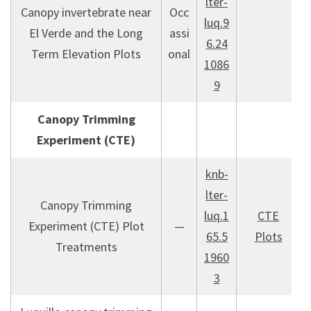
lter-
Canopy invertebrate near
Occ
luq.9
El Verde and the Long
assi
6.24
Term Elevation Plots
onal
1086
9
Canopy Trimming
Experiment (CTE)
knb-
lter-
Canopy Trimming
luq.1
CTE
Experiment (CTE) Plot
—
65.5
Plots
Treatments
1960
3