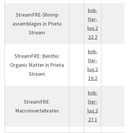
knb-
StreamFRE-Shrimp
lter-
assemblages in Prieta
luq.2
Stream
22.2
knb-
StreamFRE: Benthic
lter-
Organic Matter in Prieta
luq.2
Stream
19.2
knb-
StreamFRE:
lter-
Macroinvertebrates
luq.2
27.1