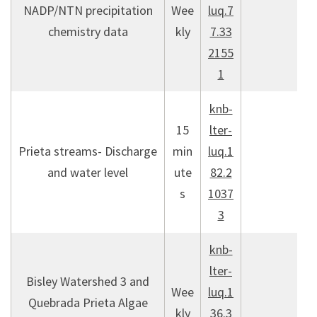
NADP/NTN precipitation
Wee
luq.7
chemistry data
kly
7.33
2155
1
knb-
15
lter-
Prieta streams- Discharge
min
luq.1
and water level
ute
82.2
s
1037
3
knb-
lter-
Bisley Watershed 3 and
Wee
luq.1
Quebrada Prieta Algae
kly
36.3