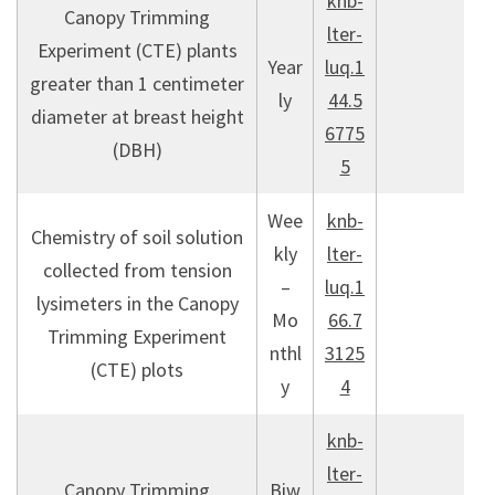
knb-
Canopy Trimming
lter-
Experiment (CTE) plants
Year
luq.1
greater than 1 centimeter
ly
44.5
diameter at breast height
6775
(DBH)
5
Wee
knb-
Chemistry of soil solution
kly
lter-
collected from tension
–
luq.1
lysimeters in the Canopy
Mo
66.7
Trimming Experiment
nthl
3125
(CTE) plots
y
4
knb-
lter-
Canopy Trimming
Biw