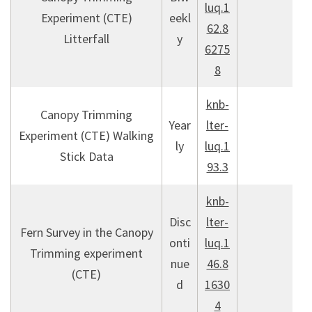
luq.1
Experiment (CTE)
eekl
62.8
Litterfall
y
6275
8
knb-
Canopy Trimming
Year
lter-
Experiment (CTE) Walking
ly
luq.1
Stick Data
93.3
knb-
Disc
lter-
Fern Survey in the Canopy
onti
luq.1
Trimming experiment
nue
46.8
(CTE)
d
1630
4