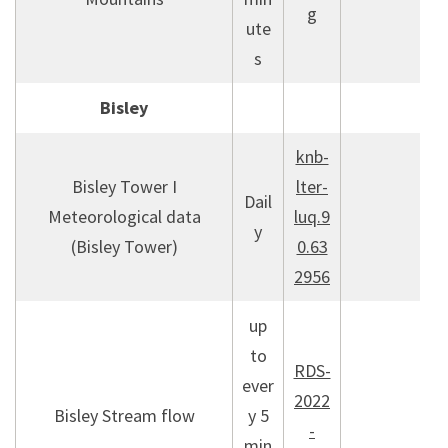
g
ute
s
Bisley
knb-
Bisley Tower I
lter-
Dail
Meteorological data
luq.9
y
(Bisley Tower)
0.63
2956
up
to
RDS-
ever
2022
Bisley Stream flow
y 5
-
min