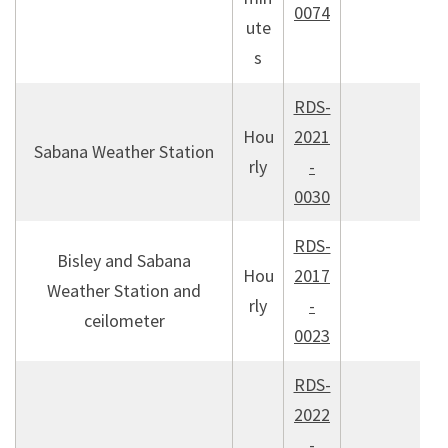
0074
ute
s
RDS-
Hou
2021
Sabana Weather Station
rly
-
0030
RDS-
Bisley and Sabana
Hou
2017
Weather Station and
rly
-
ceilometer
0023
RDS-
2022
-