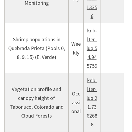
Monitoring
1335
6
knb-
Shrimp populations in
lter-
Wee
Quebrada Prieta (Pools 0,
luq.5
kly
8, 9, 15) (El Verde)
4.94
5759
knb-
Vegetation profile and
lter-
Occ
canopy height of
luq.2
assi
Tabonuco, Colorado and
1.73
onal
Cloud Forests
6268
6