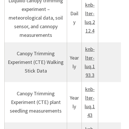
Luquillo canopy trimming
knb-
experiment –
Dail
lter-
meteorological data, soil
y
luq.2
sensor, and cannopy
12.4
measurements
knb-
Canopy Trimming
Year
lter-
Experiment (CTE) Walking
ly
luq.1
Stick Data
93.3
knb-
Canopy Trimming
Year
lter-
Experiment (CTE) plant
ly
luq.1
seedling measurements
43