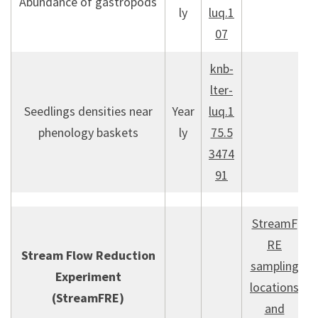
Abundance of gastropods
ly
luq.1
07
knb-
lter-
Seedlings densities near
Year
luq.1
phenology baskets
ly
75.5
3474
91
StreamF
RE
Stream Flow Reduction
sampling
Experiment
locations
(StreamFRE)
and