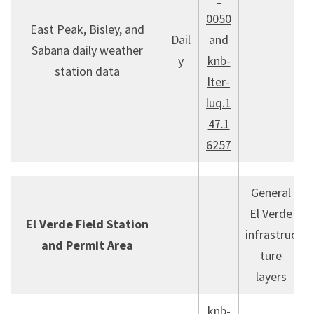
0050
East Peak, Bisley, and
Dail
and
Sabana daily weather
y
knb-
station data
lter-
luq.1
47.1
6257
General
El Verde
El Verde Field Station
infrastruc
and Permit Area
ture
layers
knb-