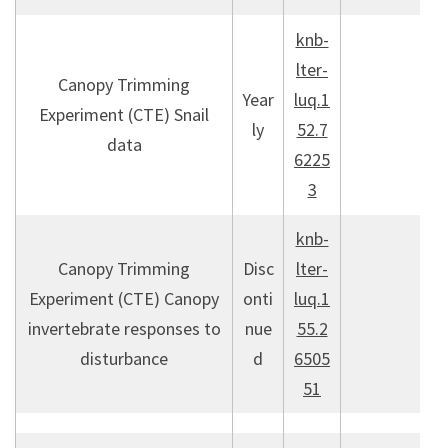
knb-
lter-
Canopy Trimming
Year
luq.1
Experiment (CTE) Snail
ly
52.7
data
6225
3
knb-
Canopy Trimming
Disc
lter-
Experiment (CTE) Canopy
onti
luq.1
invertebrate responses to
nue
55.2
disturbance
d
6505
51