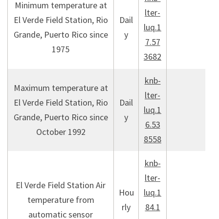
Minimum temperature at
lter-
El Verde Field Station, Rio
Dail
luq.1
Grande, Puerto Rico since
y
7.57
1975
3682
knb-
Maximum temperature at
lter-
El Verde Field Station, Rio
Dail
luq.1
Grande, Puerto Rico since
y
6.53
October 1992
8558
knb-
lter-
El Verde Field Station Air
Hou
luq.1
temperature from
rly
84.1
automatic sensor