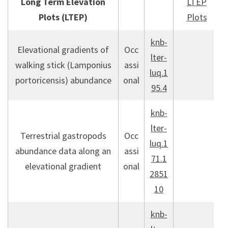
Long Term Elevation
LTEP
Plots (LTEP)
Plots
knb-
Elevational gradients of
Occ
lter-
walking stick (Lamponius
assi
luq.1
portoricensis) abundance
onal
95.4
knb-
lter-
Terrestrial gastropods
Occ
luq.1
abundance data along an
assi
71.1
elevational gradient
onal
2851
10
knb-