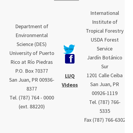
International
Institute of
Department of
Tropical Forestry
Environmental
USDA Forest
Science (DES)
Service
University of Puerto
Jardín Botánico
Rico at Río Piedras
Sur
P.O. Box 70377
1201 Calle Ceiba
LUQ
San Juan, PR 00936-
San Juan, PR
Videos
8377
00926-1119
Tel. (787) 764 - 0000
Tel.
(787)
766-
(ext. 88220)
5335
Fax (787) 766-6302