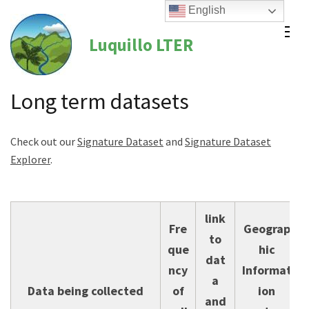
Skip
English
to
Luquillo LTER
content
(Press
Enter)
Long term datasets
Check out our
Signature Dataset
and
Signature Dataset
Explorer
.
link
Fre
Geograp
to
que
hic
dat
ncy
Informat
a
Data being collected
of
ion
and