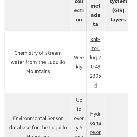
coll
system
met
ecti
(GIS)
ada
on
layers
ta
knb-
lter-
Chemistry of stream
Wee
luq.2
water from the Luquillo
kly
0.49
Mountains
2305
4
Up
to
Hydr
Environmental Sensor
ever
osha
database for the Luquillo
y 5
re.or
Mountains
min