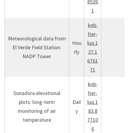
8526
1
knb-
lter-
Meteorological data from
Hou
luq.1
El Verde Field Station:
rly
27.1
NADP Tower
6761
71
knb-
Sonadora elevational
lter-
plots: long-term
Dail
luq.1
monitoring of air
y
83.8
temperature
7710
6