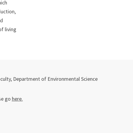
hich
duction,
nd
f living
aculty, Department of Environmental Science
se go
here.