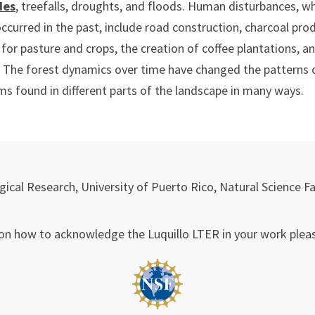
des
, treefalls, droughts, and floods. Human disturbances, w
ccurred in the past, include road construction, charcoal pro
 for pasture and crops, the creation of coffee plantations, a
 The forest dynamics over time have changed the patterns o
s found in different parts of the landscape in many ways.
ical Research, University of Puerto Rico, Natural Science F
on how to acknowledge the Luquillo LTER in your work plea