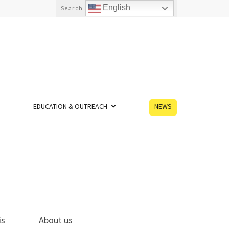
English
EDUCATION & OUTREACH
NEWS
is
About us