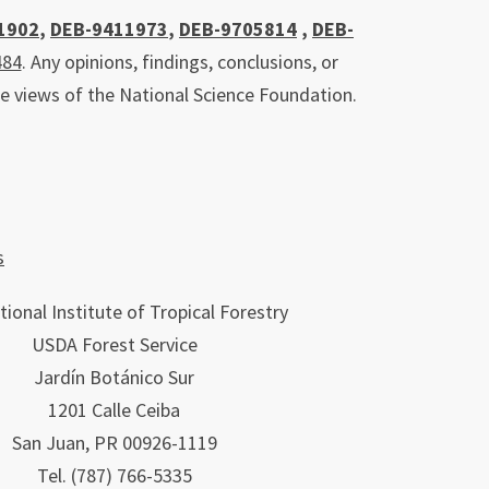
1902
,
DEB-9411973
,
DEB-9705814
,
DEB-
484
. Any opinions, findings, conclusions, or
he views of the National Science Foundation.
s
tional Institute of Tropical Forestry
USDA Forest Service
Jardín Botánico Sur
1201 Calle Ceiba
San Juan, PR 00926-1119
Tel.
(787)
766-5335