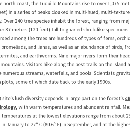
 north coast, the Luquillo Mountains rise to over 1,075 met
eet) in a series of peaks cloaked in multi-hued, multi-textur
. Over 240 tree species inhabit the forest, ranging from maj
er 37 meters (120 feet) tall to gnarled shrub-like specimens.
rsed among the trees are hundreds of types of ferns, orchid
bromeliads, and lianas, as well as an abundance of birds, fr
 termites, and earthworms. Nine major rivers form their he
 mountains. Visitors hike along the best trails on the island 
he numerous streams, waterfalls, and pools. Scientists gravit
 plots, some of which date back to the early 1900s.
site’s lush diversity depends in large part on the forest’s
c
drology
,
with warm temperatures and abundant rainfall. Me
 temperatures at the lowest elevations range from about 23
) in January to 27º C (80.6º F) in September, and at the highe