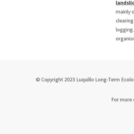
landsli
mainly o
clearing
logging.
organism
© Copyright 2023 Luquillo Long-Term Ecolog
For more 