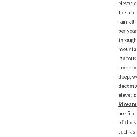
elevatio
the ocea
rainfall
per year
through 
mounta
igneous 
some int
deep, we
decompos
elevati
Stream
are fill
of the s
such as 