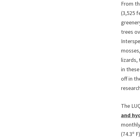
From the
(3,525 f
greenery
trees ov
Interspe
mosses, 
lizards,
in these
off in t
research
The LUQ 
and hy
monthly
(74.3º F