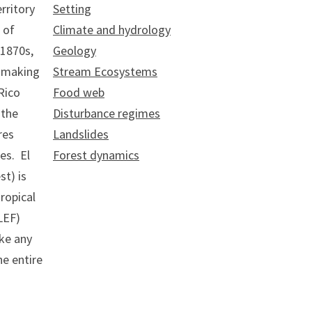
rritory
Setting
 of
Climate and hydrology
 1870s,
Geology
, making
Stream Ecosystems
Rico
Food web
 the
Disturbance regimes
res
Landslides
es. El
Forest dynamics
st) is
tropical
LEF)
ike any
he entire