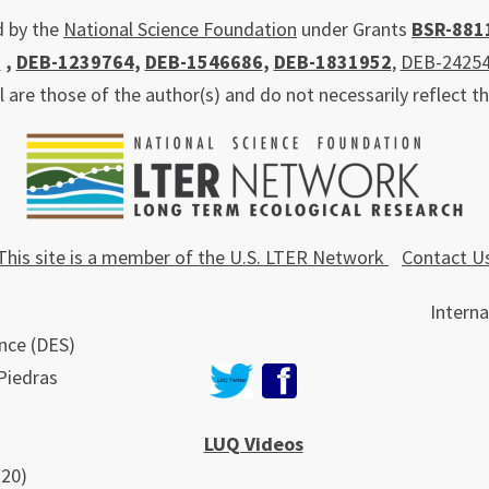
d by the
National Science Foundation
under Grants
BSR-881
0
,
DEB-1239764
,
DEB-1546686
,
DEB-1831952
,
DEB-2425
re those of the author(s) and do not necessarily reflect t
This site is a member of the U.S. LTER Network
Contact U
Interna
nce (DES)
 Piedras
LUQ Videos
220)