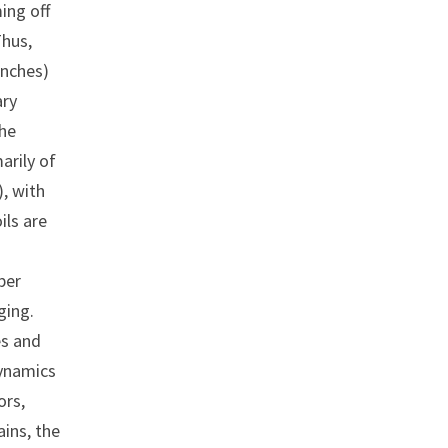
ing off
Thus,
inches)
ary
The
arily of
, with
ils are
per
ging.
es and
dynamics
ors,
ains, the