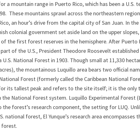
r a mountain range in Puerto Rico, which has been a U.S. te
898. These mountains sprawl across the northeastern region
ico, an hour’s drive from the capital city of San Juan. In the
nish colonial government set aside land on the upper slopes
 of the first forest reserves in the hemisphere. After Puerto 
part of the U.S., President Theodore Roosevelt established
a U.S. National Forest in 1903. Though small at 11,330 hecta
acres), the mountainous Luquillo area bears two official nam
ational Forest (formerly called the Caribbean National Fore
r its tallest peak and refers to the site itself; it is the only 
n the National Forest system. Luquillo Experimental Forest (
o the forest’s research component, the setting for LUQ. Unl
S. national forest, El Yunque’s research area encompasses t
 forest.