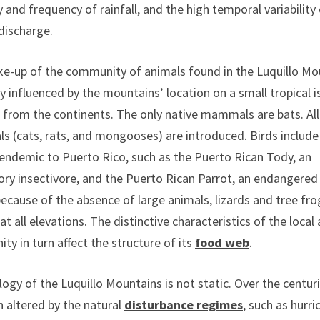
y and frequency of rainfall, and the high temporal variability
discharge.
e-up of the community of animals found in the Luquillo Mo
ly influenced by the mountains’ location on a small tropical i
 from the continents. The only native mammals are bats. All
 (cats, rats, and mongooses) are introduced. Birds include
 endemic to Puerto Rico, such as the Puerto Rican Tody, an
ry insectivore, and the Puerto Rican Parrot, an endangered 
because of the absence of large animals, lizards and tree fro
 at all elevations. The distinctive characteristics of the local
y in turn affect the structure of its
food web
.
ogy of the Luquillo Mountains is not static. Over the centurie
 altered by the natural
disturbance regimes
, such as hurri