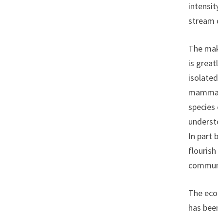
intensit
stream 
The mak
is great
isolated
mammals
species
understo
In part 
flourish
communit
The ecol
has been