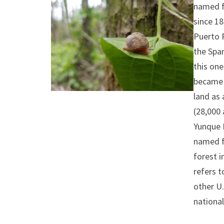
named fo
since 1
Puerto R
the Spa
this one
became 
land as 
(28,000 
Yunque N
named fo
forest i
refers t
other U.
national