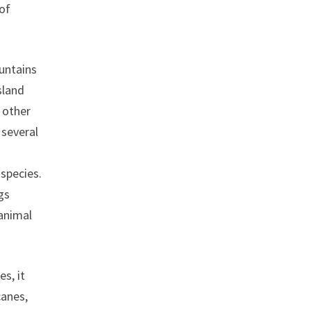
 of
untains
sland
 other
 several
species.
gs
 animal
s, it
canes,