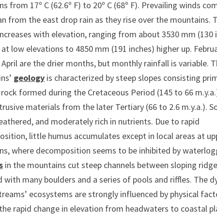
ns from 17º C (62.6º F) to 20º C (68º F). Prevailing winds com
n from the east drop rain as they rise over the mountains. 
 increases with elevation, ranging from about 3530 mm (130 
 at low elevations to 4850 mm (191 inches) higher up. Febru
April are the drier months, but monthly rainfall is variable. 
ins’
geology
is characterized by steep slopes consisting prim
rock formed during the Cretaceous Period (145 to 66 m.y.a.)
rusive materials from the later Tertiary (66 to 2.6 m.y.a.). So
athered, and moderately rich in nutrients. Due to rapid
ition, little humus accumulates except in local areas at up
ons, where decomposition seems to be inhibited by waterlog
s
in the mountains cut steep channels between sloping ridg
ed with many boulders and a series of pools and riffles. The 
treams’ ecosystems are strongly influenced by physical fact
the rapid change in elevation from headwaters to coastal pl