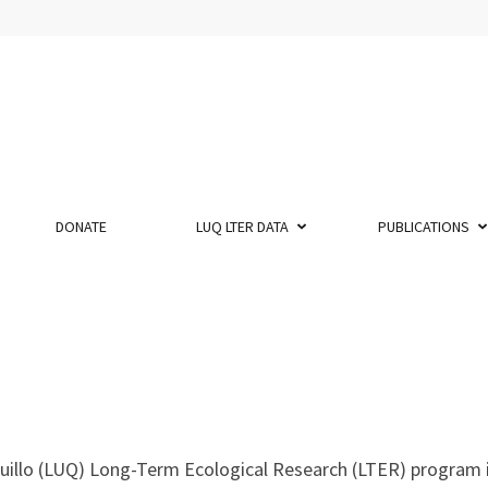
DONATE
LUQ LTER DATA
PUBLICATIONS
uillo (LUQ) Long-Term Ecological Research (LTER) program 