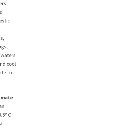
ers
ed
estic
s,
ogs,
adwaters
and cool
ate to
limate
an
.5º C
st