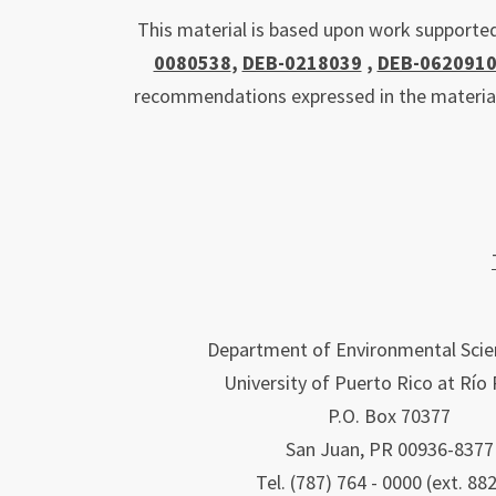
This material is based upon work supporte
0080538
,
DEB-0218039
,
DEB-062091
recommendations expressed in the material a
Department of Environmental Scie
University of Puerto Rico at Río
P.O. Box 70377
San Juan, PR 00936-8377
Tel. (787) 764 - 0000 (ext. 88