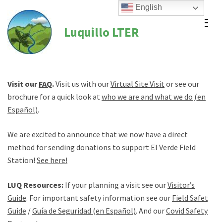
Skip
English
to
Luquillo LTER
content
(Press
Enter)
Visit our
FAQ
.
Visit us with our
Virtual Site Visit
or see our
brochure for a quick look at
who we are and what we do
(en
Español)
.
We are excited to announce that we now have a direct
method for sending donations to support El Verde Field
Station!
See here!
LUQ Resources:
If your planning a visit see our
Visitor’s
Guide
. For important safety information see our
Field Safety
Guide
/
Guía de Seguridad (en Español)
. And our
Covid Safety