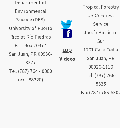
Department of
Tropical Forestry
Environmental
USDA Forest
Science (DES)
Service
University of Puerto
Jardín Botánico
Rico at Río Piedras
Sur
P.O. Box 70377
1201 Calle Ceiba
LUQ
San Juan, PR 00936-
San Juan, PR
Videos
8377
00926-1119
Tel. (787) 764 - 0000
Tel.
(787)
766-
(ext. 88220)
5335
Fax (787) 766-6302