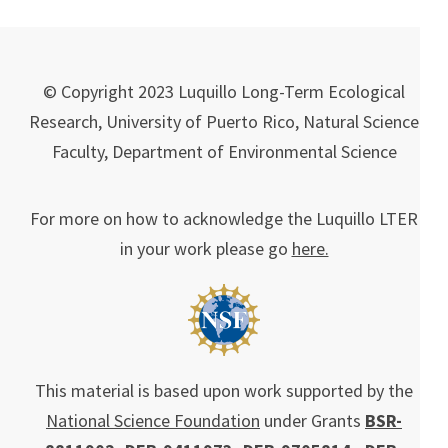
© Copyright 2023 Luquillo Long-Term Ecological
Research, University of Puerto Rico, Natural Science
Faculty, Department of Environmental Science
For more on how to acknowledge the Luquillo LTER
in your work please go
here.
This material is based upon work supported by the
National Science Foundation
under Grants
BSR-