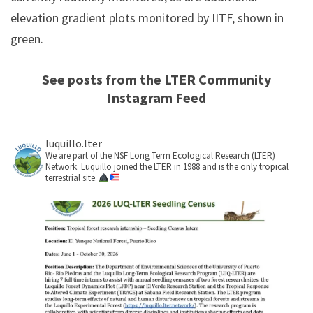
elevation gradient plots monitored by IITF, shown in
green.
See posts from the LTER Community
Instagram Feed
luquillo.lter
We are part of the NSF Long Term Ecological Research (LTER)
Network. Luquillo joined the LTER in 1988 and is the only tropical
terrestrial site.