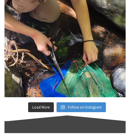
Load More
Follow on Instagram