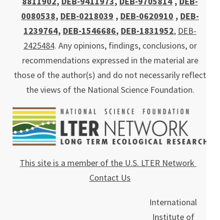
8811902
,
DEB-9411973
,
DEB-9705814
,
DEB-
0080538
,
DEB-0218039
,
DEB-0620910
,
DEB-
1239764
,
DEB-1546686
,
DEB-1831952
,
DEB-
2425484
. Any opinions, findings, conclusions, or
recommendations expressed in the material are
those of the author(s) and do not necessarily reflect
the views of the National Science Foundation.
This site is a member of the U.S. LTER Network
Contact Us
International
Institute of