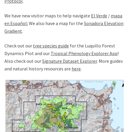
Protocol
.
We have new visitor maps to help navigate
El Verde
/
mapa
en Español
; We also have a map for the
Sonadora Elevation
Gradient
.
Check out our
tree species guide
for the Luquillo Forest
Dynamics Plot and our
Tropical Phenology Explorer App
!
Also check out our
Signature Dataset Explorer
. More guides
and natural history resources are
here
.