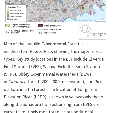
Map of the Luquillo Experimental Forest in
northeastern Puerto Rico, showing the major forest
types. Key study locations in the LEF include El Verde
Field Station (EVFS), Sabana Field Research Station
(SFRS), Bisley Experimental Watersheds (BEW)
in
tabonuco
forest (200 – 600 m elevation), and Pico
del Este in elfin forest. The location of Long-Term
Elevation Plots (LFTP) is shown in yellow; only those
along the Sonadora transect arising from EVFS are
currently routinely monitored, as are additional