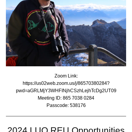
Zoom Link:
https://us02web.zoom.us/j/86570380284?
pwd=aGRLMjY3WHFINjhCSzhLejhTcDg2UT09
Meeting ID: 865 7038 0284
Passcode: 538176
2024 LUQ REU Opportunities