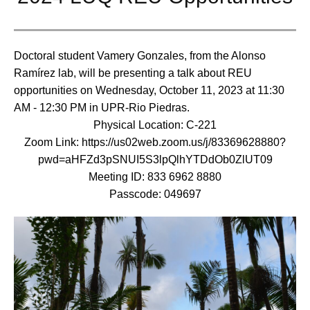
Doctoral student Vamery Gonzales, from the Alonso
Ramírez lab, will be presenting a talk about REU
opportunities on Wednesday, October 11, 2023 at 11:30
AM - 12:30 PM in UPR-Rio Piedras.
Physical Location: C-221
Zoom Link: https://us02web.zoom.us/j/83369628880?
pwd=aHFZd3pSNUI5S3lpQlhYTDdOb0ZlUT09
Meeting ID: 833 6962 8880
Passcode: 049697