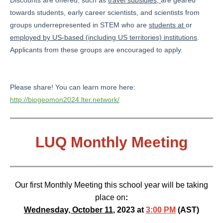
Discounts are offered, such as
travel subsidies,
are geared
towards students, early career scientists, and scientists from
groups underrepresented in STEM who are
students at
or
employed by US-based (including US territories) institutions
.
Applicants from these groups are encouraged to apply.
Please share! You can learn more here:
http://biogeomon2024.lter.network/
LUQ Monthly Meeting
Our first Monthly Meeting this school year will be taking
place on
:
Wednesday, October 11
, 2023 at
3:00 PM
(AST)