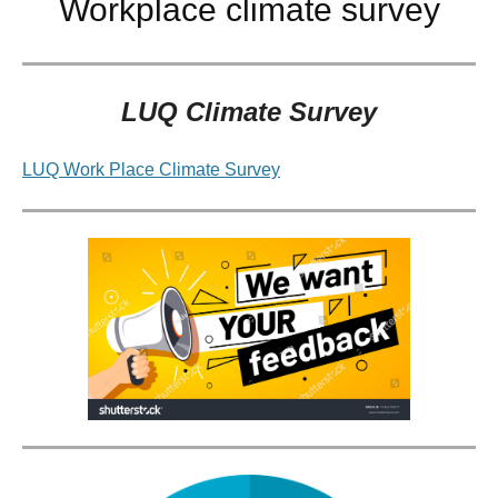
Workplace climate survey
LUQ Climate Survey
LUQ Work Place Climate Survey