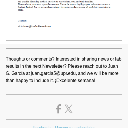
Thoughts or comments? Interested in sharing news or lab
results in the next Newsletter? Please reach out to Juan
G. García at juan.garcia5@upr.edu, and we will be more
than happy to include it. ¡Excelente semana!
Unsubscribe
|
Manage your subscription