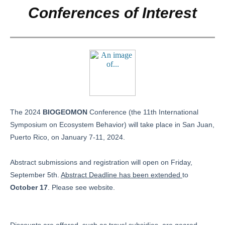
Conferences of Interest
The 2024
BIOGEOMON
Conference (the 11th International
Symposium on Ecosystem Behavior) will take place in San Juan,
Puerto Rico, on January 7-11, 2024.
Abstract submissions and registration will open on Friday,
September 5th.
Abstract Deadline has been extended
to
October 17
. Please see website.