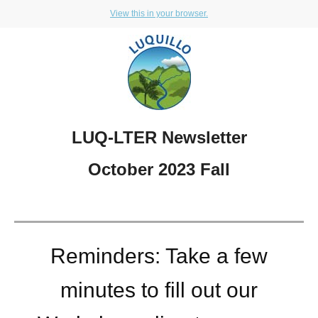
View this in your browser.
LUQ-LTER Newsletter
October 2023 Fall
Reminders: Take a few
minutes to fill out our