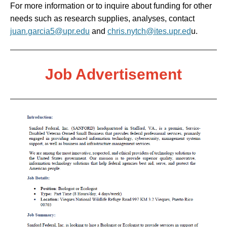
For more information or to inquire about funding for other
needs such as research supplies, analyses,
contact
juan.garcia5@upr.edu
and
chris.nytch@ites.upr.ed
u
.
Job
Advertisement