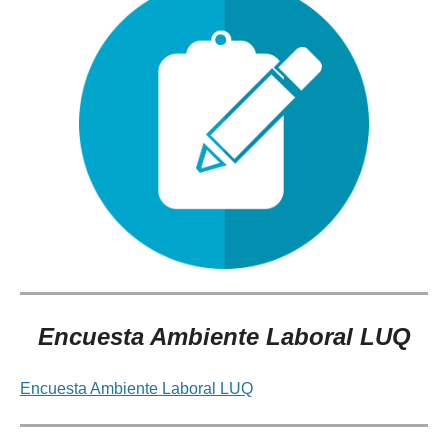
Encuesta Ambiente Laboral LUQ
Encuesta Ambiente Laboral LUQ