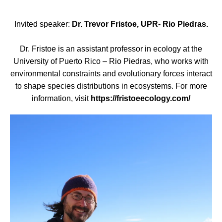
Invited speaker:
Dr. Trevor Fristoe, UPR- Rio Piedras.
Dr. Fristoe is an assistant professor in ecology at the
University of Puerto Rico – Rio Piedras, who works with
environmental constraints and evolutionary forces interact
to shape species distributions in ecosystems. For more
information, visit
https://fristoeecology.com/