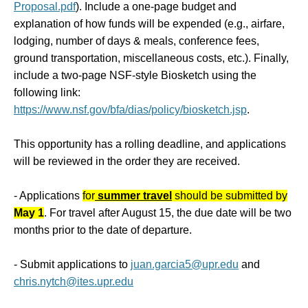
Proposal.pdf
). Include a one-page budget and
explanation of how funds will be expended (e.g., airfare,
lodging, number of days & meals, conference fees,
ground transportation, miscellaneous costs, etc.). Finally,
include a two-page NSF-style Biosketch using the
following link:
https://www.nsf.gov/bfa/dias/policy/biosketch.jsp
.
This opportunity has a rolling deadline, and applications
will be reviewed in the order they are received.
- Applications
for
summer travel
should be submitted by
May 1
. For travel after August 15, the due date will be two
months prior to the date of departure.
- Submit
applications to
juan.garcia5@upr.edu
and
chris.nytch@ites.upr.edu