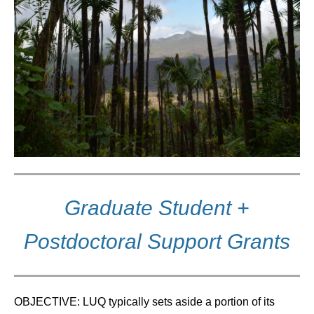
Graduate Student +
Postdoctoral Support Grants
OBJECTIVE: LUQ typically sets aside a portion of its