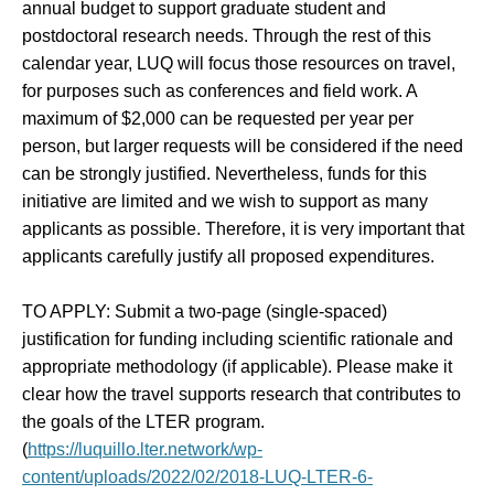
annual budget to support graduate student and
postdoctoral research needs. Through the rest of this
calendar year, LUQ will focus those resources on travel,
for purposes such as conferences and field work. A
maximum of $2,000 can be requested per year per
person, but larger requests will be considered if the need
can be strongly justified. Nevertheless, funds for this
initiative are limited and we wish to support as many
applicants as possible. Therefore, it is very important that
applicants carefully justify all proposed expenditures.
TO APPLY:
Submit a two-page (single-spaced)
justification for funding including scientific rationale and
appropriate methodology (if applicable). Please make it
clear how the travel supports research that contributes to
the goals of the LTER program.
(
https://luquillo.lter.network/wp-
content/uploads/2022/02/2018-LUQ-LTER-6-